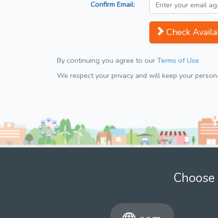
Confirm Email:
Check Availab
By continuing you agree to our
Terms of Use
We respect your privacy and will keep your personal
Choose 