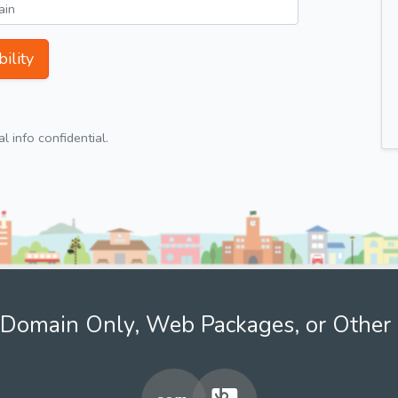
ility
 info confidential.
Domain Only, Web Packages, or Other 