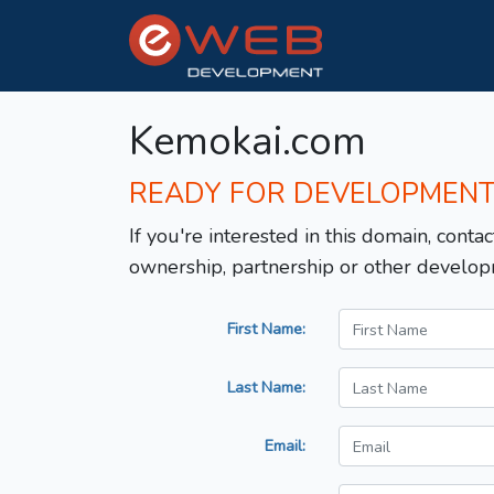
Kemokai.com
READY FOR DEVELOPMEN
If you're interested in this domain, contac
ownership, partnership or other develop
First Name:
Last Name:
Email: