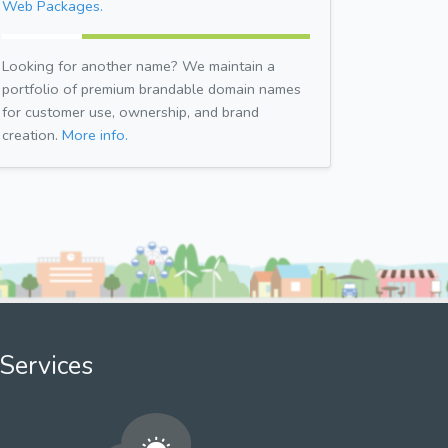
Web Packages.
Looking for another name? We maintain a
portfolio of premium brandable domain names
for customer use, ownership, and brand
creation.
More info.
Services