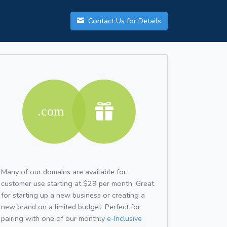
Contact Us for Details
Many of our domains are available for
customer use starting at $29 per month. Great
for starting up a new business or creating a
new brand on a limited budget. Perfect for
pairing with one of our monthly
e-Inclusive