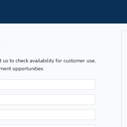
T
t us to check availability for customer use,
ment opportunities.